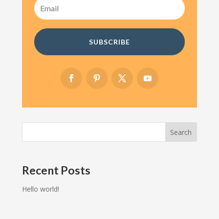
SUBSCRIBE
Search
Recent Posts
Hello world!