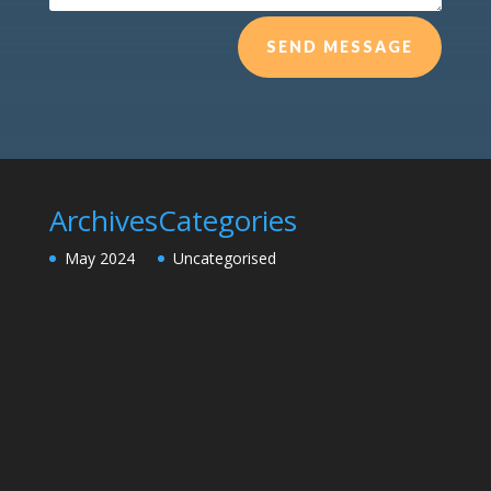
SEND MESSAGE
Archives
Categories
May 2024
Uncategorised