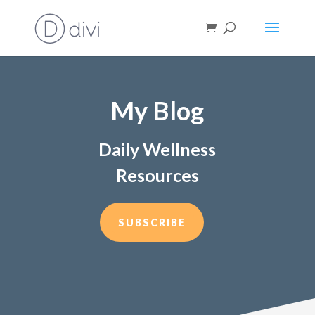
My Blog
Daily Wellness
Resources
SUBSCRIBE