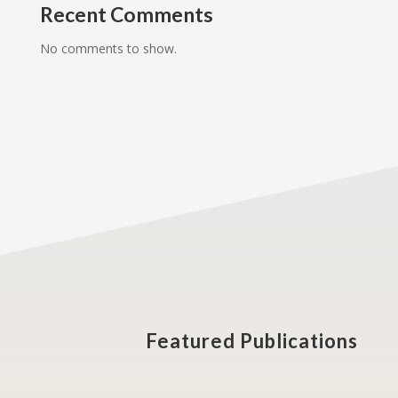
Recent Comments
No comments to show.
Featured Publications