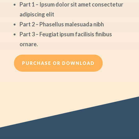
Part 1 – Ipsum dolor sit amet consectetur
adipiscing elit
Part 2 – Phasellus malesuada nibh
Part 3 – Feugiat ipsum facilisis finibus
ornare.
PURCHASE OR DOWNLOAD