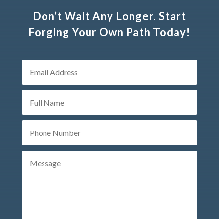
Don’t Wait Any Longer. Start
Forging Your Own Path Today!