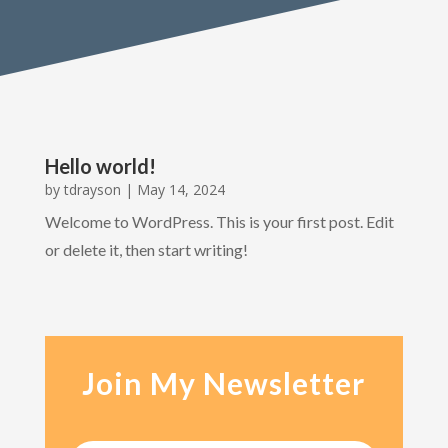
Hello world!
by
tdrayson
|
May 14, 2024
Welcome to WordPress. This is your first post. Edit
or delete it, then start writing!
Join My Newsletter