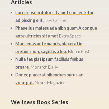
Articles
Lorem ipsum dolor sit amet consectetur
adipiscing elit.
Divi Corner
Phasellus malesuada nibh quam A congue
ante ultricies sit amet
Extra Space
Maecenas ante mauris, placerat in
pretium non, sagittis a leo.
Bloom Post
Nulla feugiat ipsum facilisis finibus
ornare.
Monarch Daily
Donec placerat bibendum purus ac
volutpat.
Nexus Magazine
Wellness Book Series