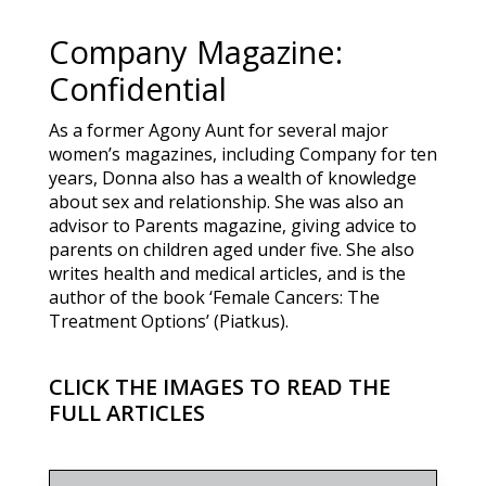
Company Magazine:
Confidential
As a former Agony Aunt for several major
women’s magazines, including Company for ten
years, Donna also has a wealth of knowledge
about sex and relationship. She was also an
advisor to Parents magazine, giving advice to
parents on children aged under five. She also
writes health and medical articles, and is the
author of the book ‘Female Cancers: The
Treatment Options’ (Piatkus).
CLICK THE IMAGES TO READ THE
FULL ARTICLES