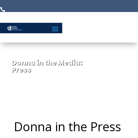


Donna in the Media:
Press
Donna in the Press