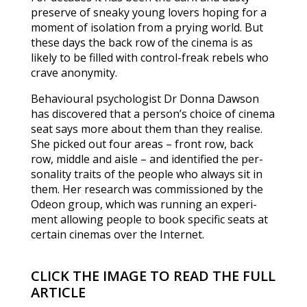
preserve of sneaky young lovers hoping for a
moment of isolation from a prying world. But
these days the back row of the cinema is as
likely to be filled with control-freak rebels who
crave anonymity.
Behavioural psychologist Dr Donna Dawson
has discovered that a person’s choice of cine­ma
seat says more about them than they realise.
She picked out four areas – front row, back
row, middle and aisle – and identified the per­
sonality traits of the people who always sit in
them. Her research was commis­sioned by the
Odeon group, which was running an experi­
ment allowing people to book specific seats at
certain cine­mas over the Internet.
CLICK THE IMAGE TO READ THE FULL
ARTICLE