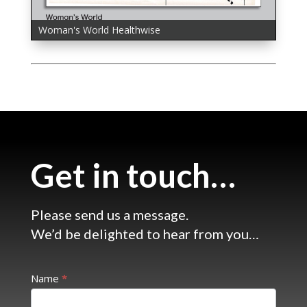
Woman's World Healthwise
Woman's World Healthwise
Get in touch…
Please send us a message.
We’d be delighted to hear from you…
Get
Name
*
in