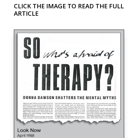
CLICK THE IMAGE TO READ THE FULL
ARTICLE