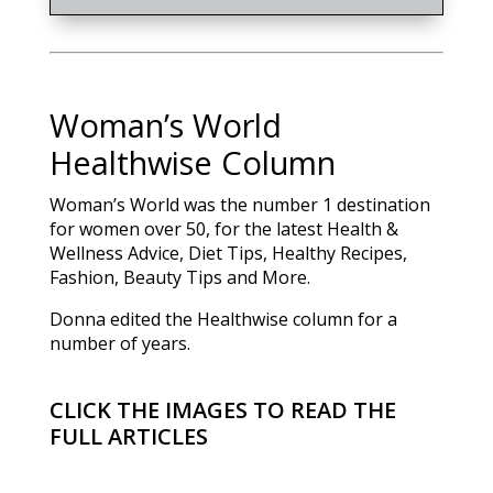
Woman’s World
Healthwise Column
Woman’s World was the number 1 destination
for women over 50, for the latest Health &
Wellness Advice, Diet Tips, Healthy Recipes,
Fashion, Beauty Tips and More.
Donna edited the Healthwise column for a
number of years.
CLICK THE IMAGES TO READ THE
FULL ARTICLES