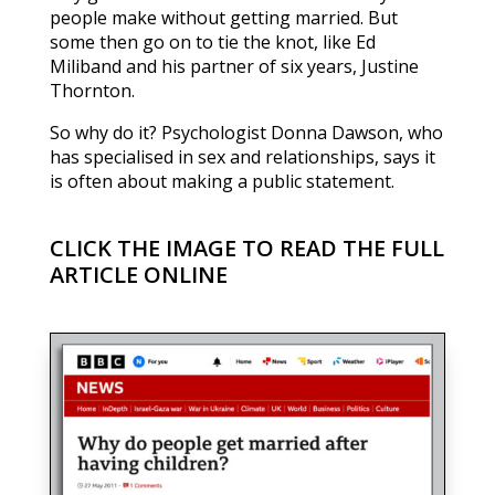
people make without getting married. But
some then go on to tie the knot, like Ed
Miliband and his partner of six years, Justine
Thornton.
So why do it? Psychologist Donna Dawson, who
has specialised in sex and relationships, says it
is often about making a public statement.
CLICK THE IMAGE TO READ THE FULL
ARTICLE ONLINE