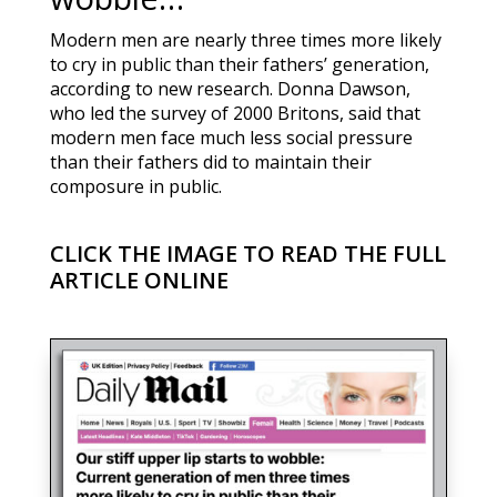
Modern men are nearly three times more likely
to cry in public than their fathers’ generation,
according to new research. Donna Dawson,
who led the survey of 2000 Britons, said that
modern men face much less social pressure
than their fathers did to maintain their
composure in public.
CLICK THE IMAGE TO READ THE FULL
ARTICLE ONLINE