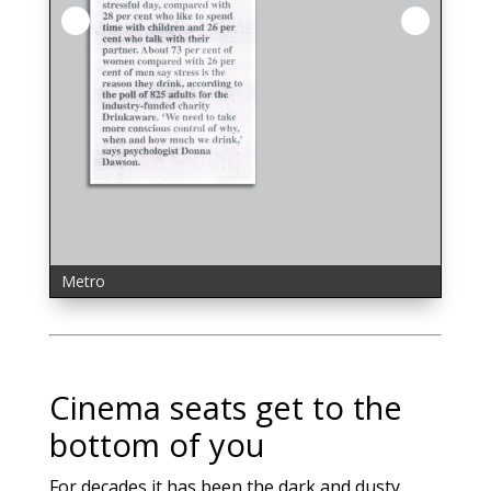
Express UK
Huffpost UK
Metro
MSN News
People Online
Telegraph Online
Mail Online
Mirror Online
Press & Journal (Aberdeen)
Star Online
Cinema seats get to the
bottom of you
For decades it has been the dark and dusty