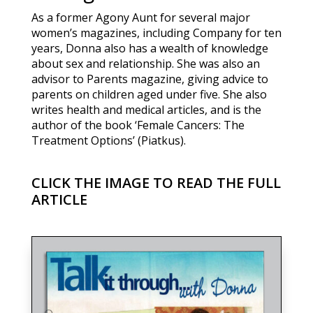
As a former Agony Aunt for several major
women’s magazines, including Company for ten
years, Donna also has a wealth of knowledge
about sex and relationship. She was also an
advisor to Parents magazine, giving advice to
parents on children aged under five. She also
writes health and medical articles, and is the
author of the book ‘Female Cancers: The
Treatment Options’ (Piatkus).
CLICK THE IMAGE TO READ THE FULL
ARTICLE