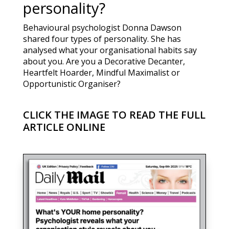
personality?
Behavioural psychologist Donna Dawson
shared four types of personality. She has
analysed what your organisational habits say
about you. Are you a Decorative Decanter,
Heartfelt Hoarder, Mindful Maximalist or
Opportunistic Organiser?
CLICK THE IMAGE TO READ THE FULL
ARTICLE ONLINE