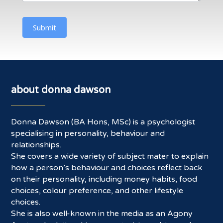
Submit
about donna dawson
Donna Dawson (BA Hons, MSc) is a psychologist
specialising in personality, behaviour and
relationships.
She covers a wide variety of subject mater to explain
how a person’s behaviour and choices reflect back
on their personality, including money habits, food
choices, colour preference, and other lifestyle
choices.
She is also well-known in the media as an Agony