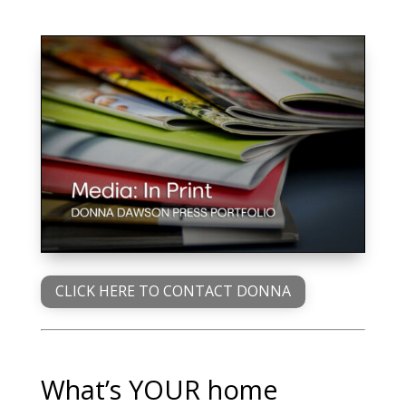
CLICK HERE TO CONTACT DONNA
What’s YOUR home