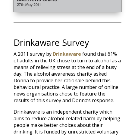
Drinkaware Survey
A 2011 survey by
Drinkaware
found that 61%
of adults in the UK chose to turn to alcohol as a
means of relieving stress at the end of a busy
day. The alcohol awareness charity asked
Donna to provide her rationale behind this
behavioural practice. A large number of online
news organisations chose to feature the
results of this survey and Donna’s response.
Drinkaware is an independent charity which
aims to reduce alcohol-related harm by helping
people make better choices about their
drinking. It is funded by unrestricted voluntary