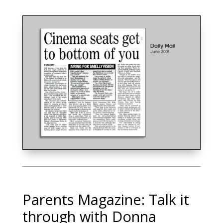
Parents Magazine: Talk it
through with Donna