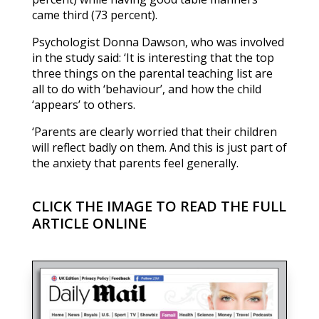
came third (73 percent).
Psychologist Donna Dawson, who was involved
in the study said: ‘It is interesting that the top
three things on the parental teaching list are
all to do with ‘behaviour’, and how the child
‘appears’ to others.
‘Parents are clearly worried that their children
will reflect badly on them. And this is just part of
the anxiety that parents feel generally.
CLICK THE IMAGE TO READ THE FULL
ARTICLE ONLINE