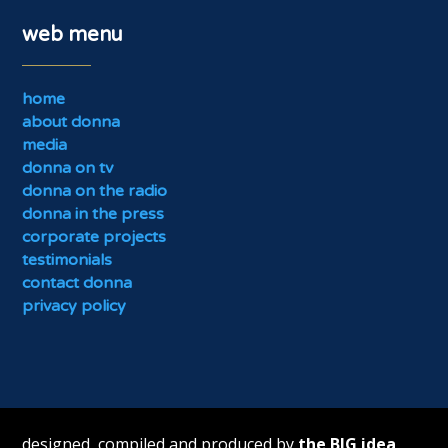
web menu
home
about donna
media
donna on tv
donna on the radio
donna in the press
corporate projects
testimonials
contact donna
privacy policy
designed, compiled and produced by
the BIG idea