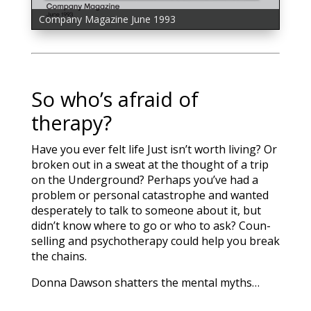
Company Magazine June 1993
Company Magazine July 1993
So who’s afraid of
therapy?
Have you ever felt life Just isn’t worth living? Or
broken out in a sweat at the thought of a trip
on the Underground? Perhaps you’ve had a
problem or personal catastrophe and wanted
desperately to talk to someone about it, but
didn’t know where to go or who to ask? Coun­
selling and psychotherapy could help you break
the chains.
Donna Dawson shatters the mental myths…