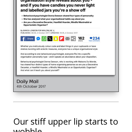
Our stiff upper lip starts to
wobble…