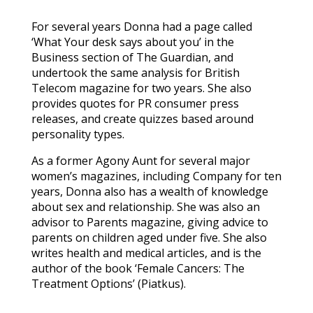
For several years Donna had a page called
‘What Your desk says about you’ in the
Business section of The Guardian, and
undertook the same analysis for British
Telecom magazine for two years. She also
provides quotes for PR consumer press
releases, and create quizzes based around
personality types.
As a former Agony Aunt for several major
women’s magazines, including Company for ten
years, Donna also has a wealth of knowledge
about sex and relationship. She was also an
advisor to Parents magazine, giving advice to
parents on children aged under five. She also
writes health and medical articles, and is the
author of the book ‘Female Cancers: The
Treatment Options’ (Piatkus).