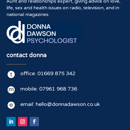
Aunt and relationships expert, giving advice on love,
life, sex and health issues on radio, television, and in
national magazines.
contact donna
office: 01669 875 342
mobile: 07961 968 736
email: hello@donnadawson.co.uk