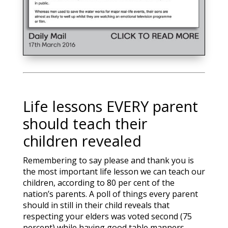
Life lessons EVERY parent
should teach their
children revealed
Remembering to say please and thank you is
the most important life lesson we can teach our
children, according to 80 per cent of the
nation’s parents. A poll of things every parent
should in still in their child reveals that
respecting your elders was voted second (75
percent) while having good table manners