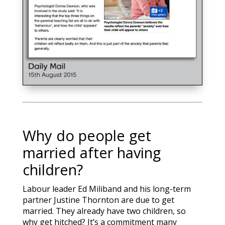
Why do people get
married after having
children?
Labour leader Ed Miliband and his long-term
partner Justine Thornton are due to get
married. They already have two children, so
why get hitched? It’s a commitment many