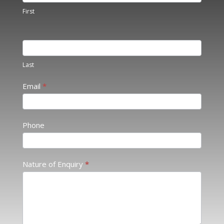
Touch
First
2
Last
Email
*
Phone
Nature of Enquiry
*