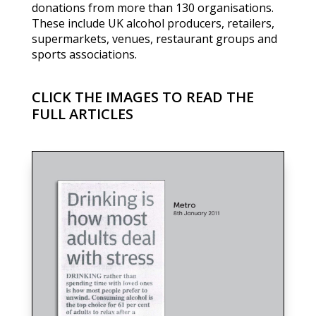
donations from more than 130 organisations.
These include UK alcohol producers, retailers,
supermarkets, venues, restaurant groups and
sports associations.
CLICK THE IMAGES TO READ THE
FULL ARTICLES