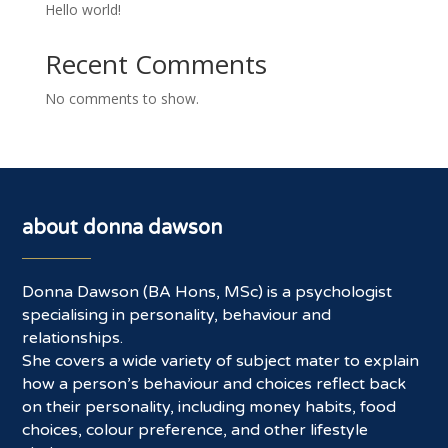
Hello world!
Recent Comments
No comments to show.
about donna dawson
Donna Dawson (BA Hons, MSc) is a psychologist
specialising in personality, behaviour and
relationships.
She covers a wide variety of subject mater to explain
how a person’s behaviour and choices reflect back
on their personality, including money habits, food
choices, colour preference, and other lifestyle