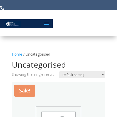


Home
/ Uncategorised
Uncategorised
Showing the single result
Sale!