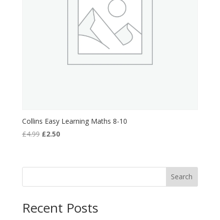
Collins Easy Learning Maths 8-10
Original
Current
£
4.99
£
2.50
price
price
was:
is:
£4.99.
£2.50.
Search
Recent Posts