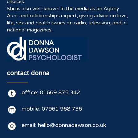
choices.
She is also well-known in the media as an Agony
Aunt and relationships expert, giving advice on love,
life, sex and health issues on radio, television, and in
national magazines.
contact donna
office: 01669 875 342
mobile: 07961 968 736
email: hello@donnadawson.co.uk