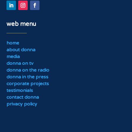
web menu
home
about donna
media
donna on tv
donna on the radio
donna in the press
corporate projects
testimonials
contact donna
privacy policy